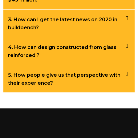
3. How can I get the latest news on 2020 in
buildbench?
4. How can design constructed from glass
reinforced ?
5. How people give us that perspective with
their experience?