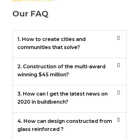
Our FAQ
1. How to create cities and
communities that solve?
2. Construction of the multi-award
winning $45 million?
3. How can I get the latest news on
2020 in buildbench?
4. How can design constructed from
glass reinforced ?