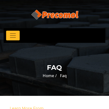
FAQ
Home
Faq
Learn More From