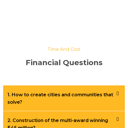
Time And Cost
Financial Questions
1. How to create cities and communities that
solve?
2. Construction of the multi-award winning
$45 million?