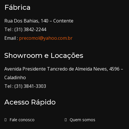
Fábrica
Rua Dos Bahias, 140 – Contente
Tel : (31) 3842-2244
Email :
precomol@yahoo.com.br
Showroom e Locações
Avenida Presidente Tancredo de Almeida Neves, 4596 –
Caladinho
Tel : (31) 3841-3303
Acesso Rápido
Fale conosco
Quem somos