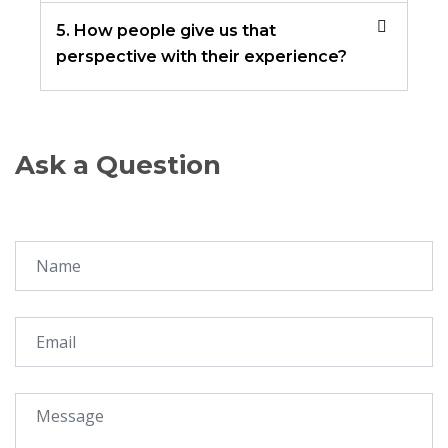
5. How people give us that
perspective with their experience?
Ask a Question